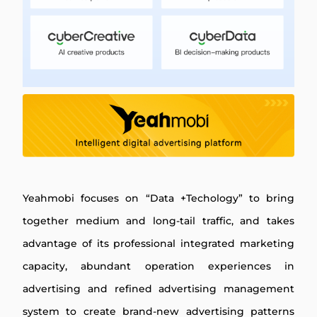
Yeahmobi focuses on “Data +Techology” to bring
together medium and long-tail traffic, and takes
advantage of its professional integrated marketing
capacity, abundant operation experiences in
advertising and refined advertising management
system to create brand-new advertising patterns