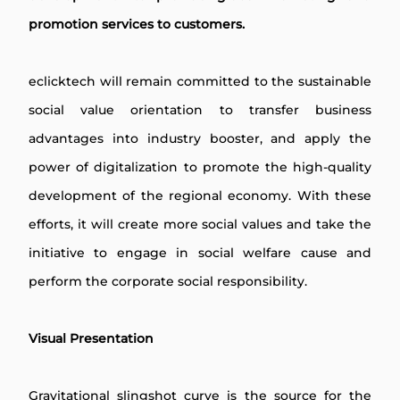
promotion services to customers.
eclicktech will remain committed to the sustainable
social value orientation to transfer business
advantages into industry booster, and apply the
power of digitalization to promote the high-quality
development of the regional economy. With these
efforts, it will create more social values and take the
initiative to engage in social welfare cause and
perform the corporate social responsibility.
Visual Presentation
Gravitational slingshot curve is the source for the