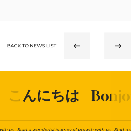
BACK TO NEWS LIST
こんにちは
Bonjou
ith us.
Start a wonderful journey of growth with us.
Start a 