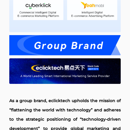
As a group brand, eclicktech upholds the mission of
“flattening the world with technology” and adheres
to the strategic positioning of “technology-driven
development” to provide global marketing and