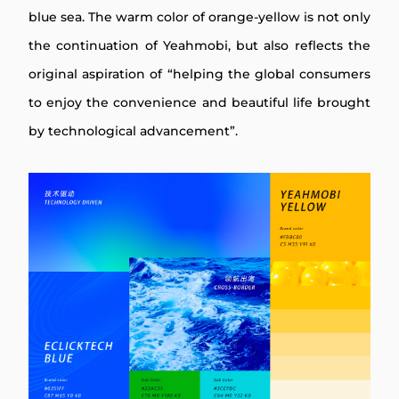
blue sea. The warm color of orange-yellow is not only
the continuation of Yeahmobi, but also reflects the
original aspiration of “helping the global consumers
to enjoy the convenience and beautiful life brought
by technological advancement”.