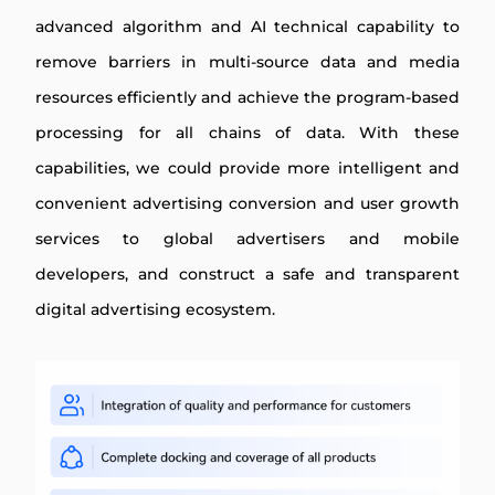
advanced algorithm and AI technical capability to
remove barriers in multi-source data and media
resources efficiently and achieve the program-based
processing for all chains of data. With these
capabilities, we could provide more intelligent and
convenient advertising conversion and user growth
services to global advertisers and mobile
developers, and construct a safe and transparent
digital advertising ecosystem.