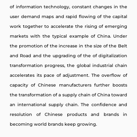
of information technology, constant changes in the
user demand maps and rapid flowing of the capital
work together to accelerate the rising of emerging
markets with the typical example of China. Under
the promotion of the increase in the size of the Belt
and Road and the upgrading of the of digitalization
transformation progress, the global industrial chain
accelerates its pace of adjustment. The overflow of
capacity of Chinese manufacturers further boosts
the transformation of a supply chain of China toward
an international supply chain. The confidence and
resolution of Chinese products and brands in
becoming world brands keep growing.