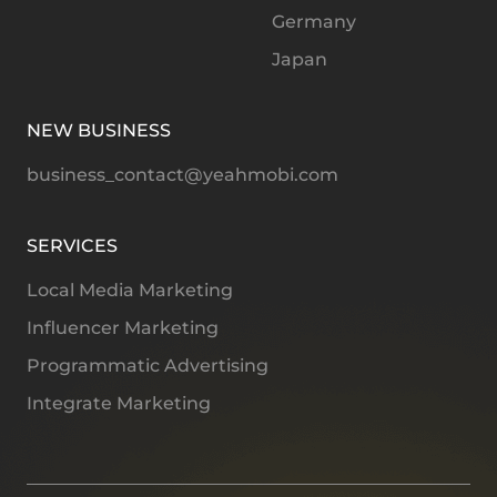
Germany
Japan
NEW BUSINESS
business_contact@yeahmobi.com
SERVICES
Local Media Marketing
Influencer Marketing
Programmatic Advertising
Integrate Marketing