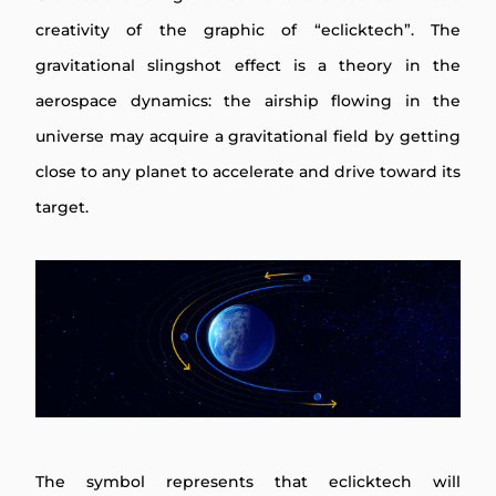
creativity of the graphic of “eclicktech”. The
gravitational slingshot effect is a theory in the
aerospace dynamics: the airship flowing in the
universe may acquire a gravitational field by getting
close to any planet to accelerate and drive toward its
target.
The symbol represents that eclicktech will