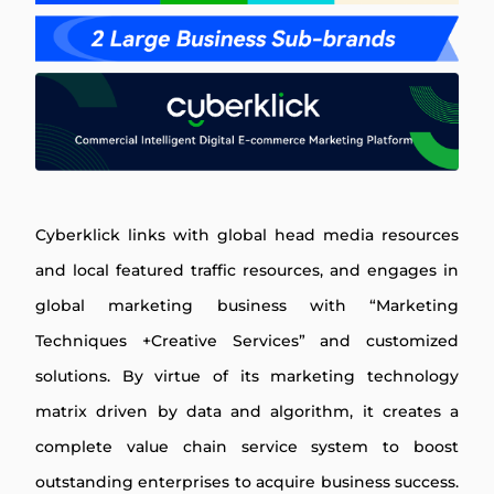
Cyberklick links with global head media resources
and local featured traffic resources, and engages in
global marketing business with “Marketing
Techniques +Creative Services” and customized
solutions. By virtue of its marketing technology
matrix driven by data and algorithm, it creates a
complete value chain service system to boost
outstanding enterprises to acquire business success.