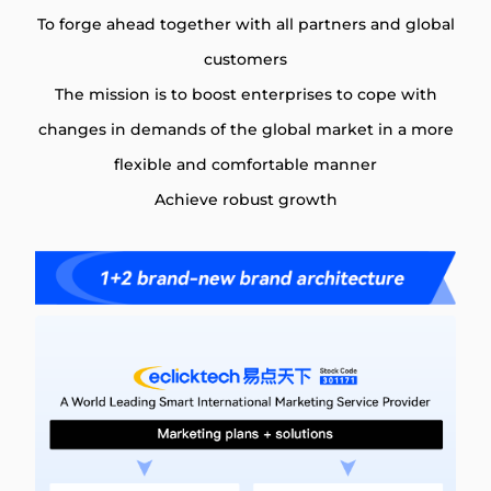
To forge ahead together with all partners and global
customers
The mission is to boost enterprises to cope with
changes in demands of the global market in a more
flexible and comfortable manner
Achieve robust growth