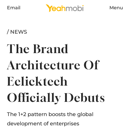
Email
Menu
/ NEWS
The Brand
Architecture Of
Eclicktech
Officially Debuts
The 1+2 pattern boosts the global
development of enterprises