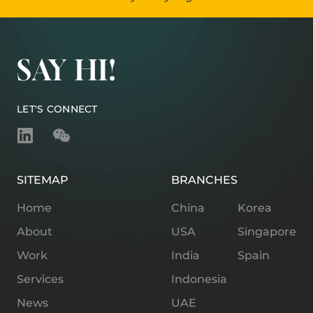
SAY HI!
LET'S CONNECT
SITEMAP
BRANCHES
Home
China
Korea
About
USA
Singapore
Work
India
Spain
Services
Indonesia
News
UAE