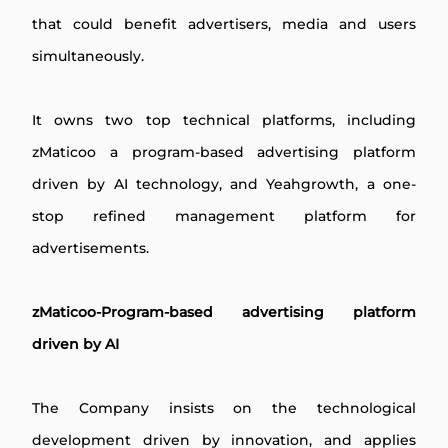
that could benefit advertisers, media and users
simultaneously.
It owns two top technical platforms, including
zMaticoo a program-based advertising platform
driven by AI technology, and Yeahgrowth, a one-
stop refined management platform for
advertisements.
zMaticoo-Program-based advertising platform
driven by AI
The Company insists on the technological
development driven by innovation, and applies