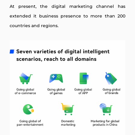
At present, the digital marketing channel has
extended it business presence to more than 200
countries and regions.