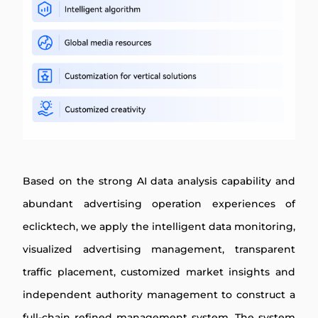
Based on the strong AI data analysis capability and
abundant advertising operation experiences of
eclicktech, we apply the intelligent data monitoring,
visualized advertising management, transparent
traffic placement, customized market insights and
independent authority management to construct a
full-chain refined management system. The system