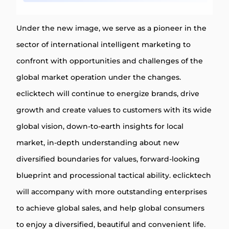
Under the new image, we serve as a pioneer in the
sector of international intelligent marketing to
confront with opportunities and challenges of the
global market operation under the changes.
eclicktech will continue to energize brands, drive
growth and create values to customers with its wide
global vision, down-to-earth insights for local
market, in-depth understanding about new
diversified boundaries for values, forward-looking
blueprint and processional tactical ability. eclicktech
will accompany with more outstanding enterprises
to achieve global sales, and help global consumers
to enjoy a diversified, beautiful and convenient life.