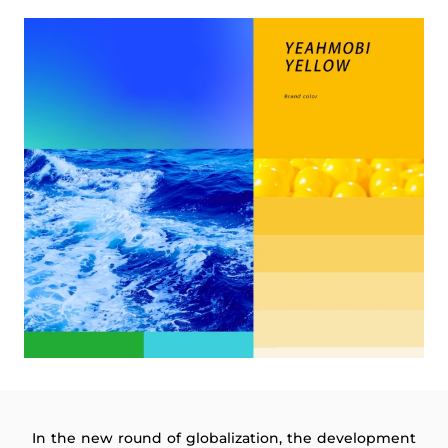
In the new round of globalization, the development