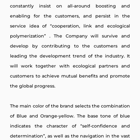
constantly insist on all-around boosting and
enabling for the customers, and persist in the
service idea of “cooperation, link and ecological
polymerization” . The Company will survive and
develop by contributing to the customers and
leading the development trend of the industry. It
will work together with ecological partners and
customers to achieve mutual benefits and promote
the global progress.
The main color of the brand selects the combination
of Blue and Orange-yellow. The base tone of blue
indicates the character of “self-confidence and
determination”, as well as the navigation in the vast