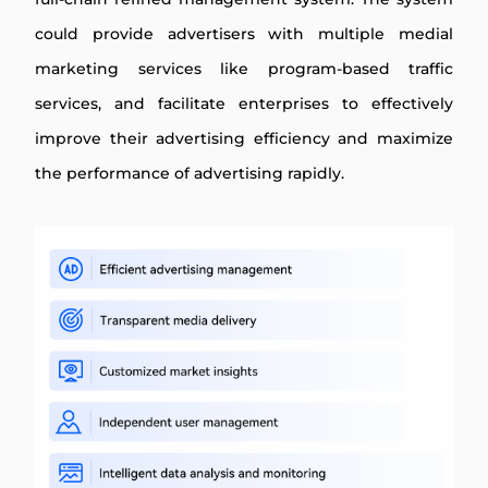
could provide advertisers with multiple medial
marketing services like program-based traffic
services, and facilitate enterprises to effectively
improve their advertising efficiency and maximize
the performance of advertising rapidly.