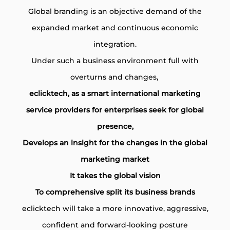
Global branding is an objective demand of the
expanded market and continuous economic
integration.
Under such a business environment full with
overturns and changes,
eclicktech, as a smart international marketing
service providers for enterprises seek for global
presence,
Develops an insight for the changes in the global
marketing market
It takes the global vision
To comprehensive split its business brands
eclicktech will take a more innovative, aggressive,
confident and forward-looking posture